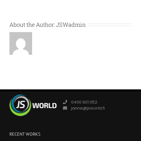
About the Author:
JSWadmin
0400 601 052
janne@jsworld.fi
RECENT WORKS