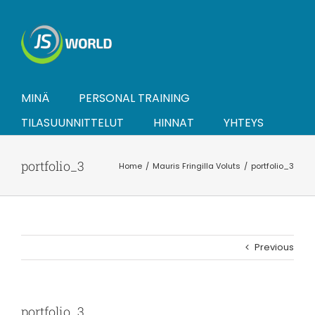
Skip
to
content
MINÄ
PERSONAL TRAINING
TILASUUNNITTELUT
HINNAT
YHTEYS
portfolio_3
Home
Mauris Fringilla Voluts
portfolio_3
Previous
portfolio_3