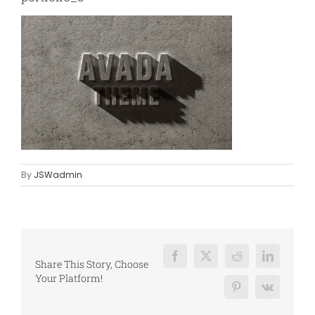
By
JSWadmin
Facebook
X
Reddit
LinkedIn
Share This Story, Choose
Your Platform!
Pinterest
Vk