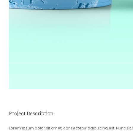
Project Description
Lorem ipsum dolor sit amet, consectetur adipiscing elit. Nunc sit