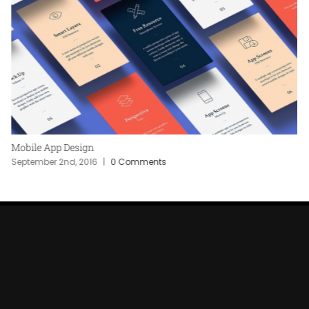
Mobile App Design
September 2nd, 2016
|
0 Comments