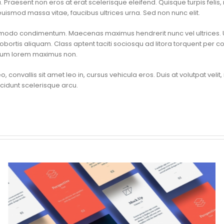
raesent non eros at erat scelerisque eleifend. Quisque turpis felis, 
uismod massa vitae, faucibus ultrices urna. Sed non nunc elit.
mmodo condimentum. Maecenas maximus hendrerit nunc vel ultrices. U
obortis aliquam. Class aptent taciti sociosqu ad litora torquent per c
etium lorem maximus non.
o, convallis sit amet leo in, cursus vehicula eros. Duis at volutpat velit,
tincidunt scelerisque arcu.