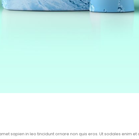
 amet sapien in leo tincidunt ornare non quis eros. Ut sodales enim et 