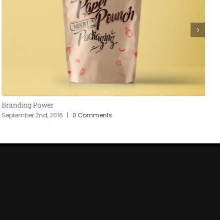
Branding Power
P
September 2nd, 2016
|
0 Comments
S