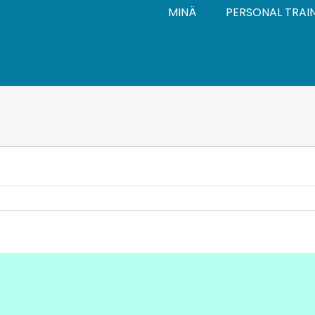
MINÄ
PERSONAL TRAI