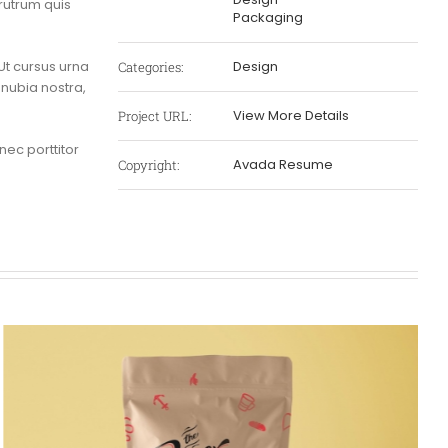
rutrum quis
Packaging
t cursus urna
Design
Categories:
onubia nostra,
View More Details
Project URL:
 nec porttitor
Avada Resume
Copyright: