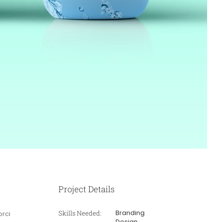
Project Details
Branding
Skills Needed:
orci
Design