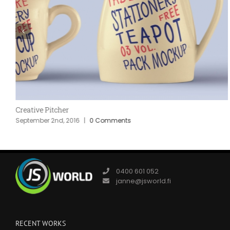
Creative Pitcher
September 2nd, 2016
|
0 Comments
0400 601 052
janne@jsworld.fi
RECENT WORKS