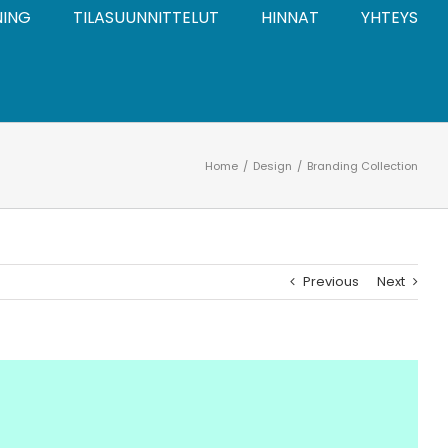
NING
TILASUUNNITTELUT
HINNAT
YHTEYS
Home
Design
Branding Collection
Previous
Next