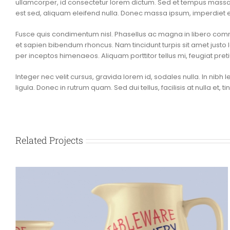
ullamcorper, id consectetur lorem dictum. Sed et tempus massa. P
est sed, aliquam eleifend nulla. Donec massa ipsum, imperdiet e
Fusce quis condimentum nisl. Phasellus ac magna in libero co
et sapien bibendum rhoncus. Nam tincidunt turpis sit amet justo l
per inceptos himenaeos. Aliquam porttitor tellus mi, feugiat pr
Integer nec velit cursus, gravida lorem id, sodales nulla. In nibh le
ligula. Donec in rutrum quam. Sed dui tellus, facilisis at nulla et, 
Related Projects