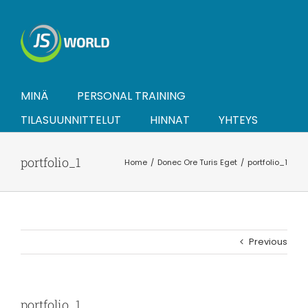
Skip
to
content
MINÄ
PERSONAL TRAINING
TILASUUNNITTELUT
HINNAT
YHTEYS
portfolio_1
Home
Donec Ore Turis Eget
portfolio_1
Previous
portfolio_1