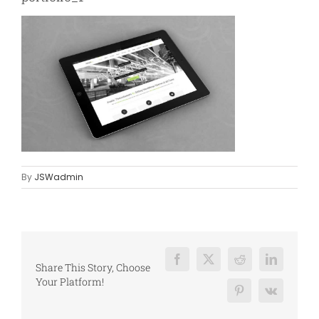
By
JSWadmin
Facebook
X
Reddit
LinkedIn
Share This Story, Choose
Your Platform!
Pinterest
Vk