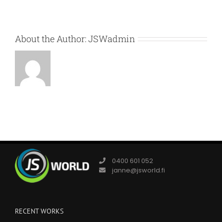
About the Author:
JSWadmin
0400 601 052
janne@jsworld.fi
RECENT WORKS