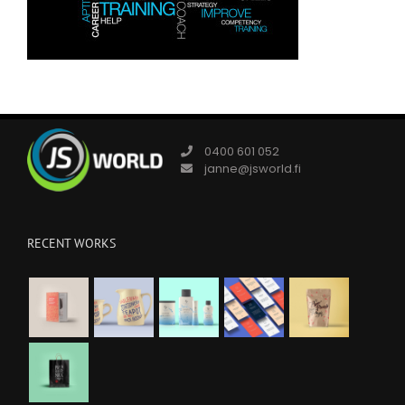
0400 601 052
janne@jsworld.fi
RECENT WORKS